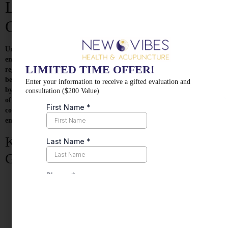
Legal Landscape of Online
Gambling in Australia
Understanding the legal framework is crucial for Australian players to
ensure safe and lawful gambling. The Interactive Gambling Act 2001
LIMITED TIME OFFER!
regulates online gambling activities in Australia. While online sports
betting is legal and regulated, online casino games are mostly offered
Enter your information to receive a gifted evaluation and
by offshore operators. Australian players can legally access these
consultation ($200 Value)
offshore sites, but it’s essential to choose reputable platforms that
comply with international standards and provide secure
environments.
Key Points About Australian Online
Gambling Laws
Australian operators cannot offer real-money online casino
games.
Players are allowed to use offshore online casinos.
Government agencies monitor and restrict illegal gambling
advertising.