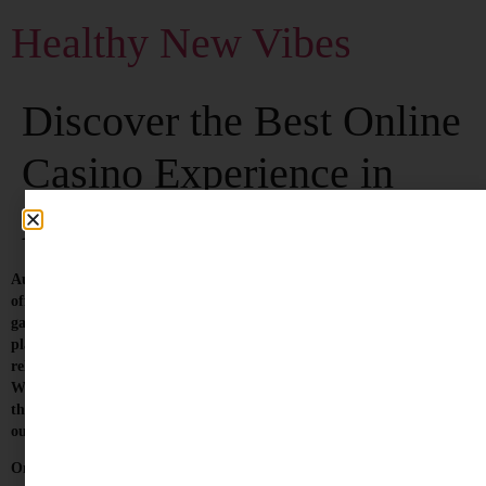
Healthy New Vibes
Discover the Best Online
Casino Experience in
Australia
Australia has seen a significant rise in the popularity of online casinos,
offering players a convenient and exciting way to enjoy their favorite
games from the comfort of their homes. With a wide variety of
platforms available, it can be challenging to find the best and most
reliable online casino that caters specifically to Australian players.
Whether you are a seasoned gambler or a newcomer, understanding
the features, bonuses, and legal landscape is essential to make the most
out of your gaming experience.
One of the top choices for Australian players looking for a premium